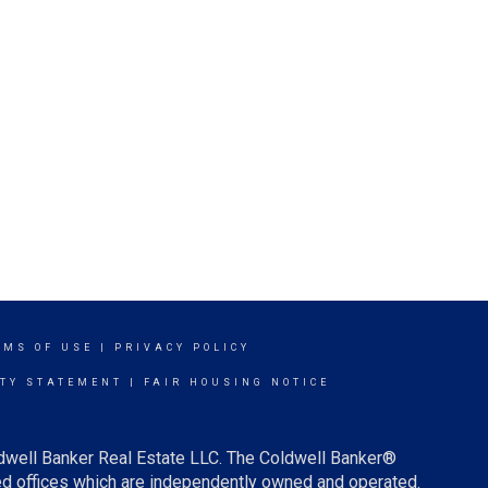
RMS OF USE
|
PRIVACY POLICY
ITY STATEMENT
|
FAIR HOUSING NOTICE
ldwell Banker Real Estate LLC. The Coldwell Banker®
d offices which are independently owned and operated.