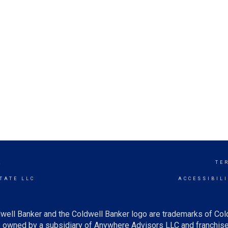
E
TE
TATE LLC
ACCESSIBIL
well Banker and the Coldwell Banker logo are trademarks of Co
owned by a subsidiary of Anywhere Advisors LLC and franchise