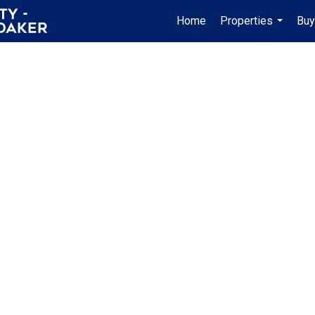
Home
Properties
Buy
...