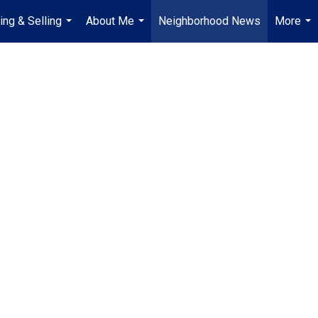
ing & Selling
About Me
Neighborhood News
More
...
...
...