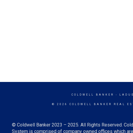
COLDWELL BANKER
- LADU
© 2026 COLDWELL BANKER REAL ES
© Coldwell Banker 2023 – 2025. All Rights Reserved. Cold
System is comprised of company owned offices which are 